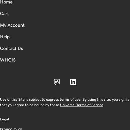
Home
Cart
My Account
Help
Contact Us
WHOIS
Use of this Site is subject to express terms of use. By using this site, you signify
that you agree to be bound by these
Universal Terms of Service
.
Legal
Privacy Policy