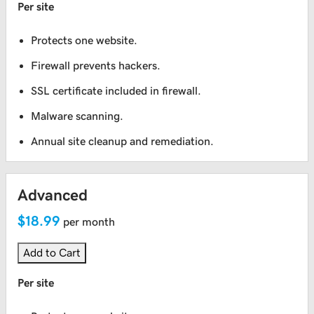
Per site
Protects one website.
Firewall prevents hackers.
SSL certificate included in firewall.
Malware scanning.
Annual site cleanup and remediation.
Advanced
$18.99
per month
Add to Cart
Per site