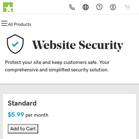
All Products
All Products
All Products
All Products
All Products
All Products
All Products
Domains
Websites
Hosting
Security
Marketing
Email
Website Security
Domain Registration
Website Builder
cPanel
Website Security
Email Marketing
Professional Email
Protect your site and keep customers safe. Your
Bulk Registration
WordPress
WordPress
SSL
SEO
comprehensive and simplified security solution.
Domain Transfer
Web Hosting Plus
Managed SSL Service
Bulk Transfer
VPS
Website Backup
Standard
$5.99
per month
Add to Cart