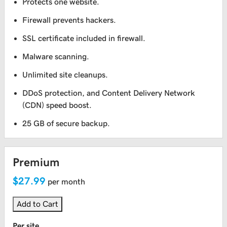
Protects one website.
Firewall prevents hackers.
SSL certificate included in firewall.
Malware scanning.
Unlimited site cleanups.
DDoS protection, and Content Delivery Network
(CDN) speed boost.
25 GB of secure backup.
Premium
$27.99
per month
Add to Cart
Per site