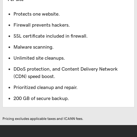
Protects one website.
Firewall prevents hackers.
SSL certificate included in firewall.
Malware scanning.
Unlimited site cleanups.
DDoS protection, and Content Delivery Network
(CDN) speed boost.
Prioritized cleanup and repair.
200 GB of secure backup.
Pricing excludes applicable taxes and ICANN fees.