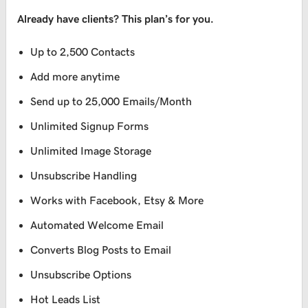
Already have clients? This plan’s for you.
Up to 2,500 Contacts
Add more anytime
Send up to 25,000 Emails/Month
Unlimited Signup Forms
Unlimited Image Storage
Unsubscribe Handling
Works with Facebook, Etsy & More
Automated Welcome Email
Converts Blog Posts to Email
Unsubscribe Options
Hot Leads List