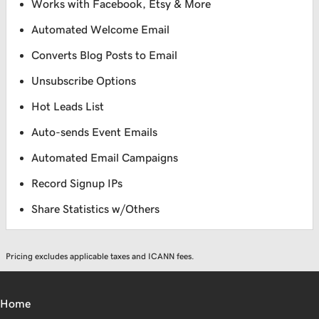
Works with Facebook, Etsy & More
Automated Welcome Email
Converts Blog Posts to Email
Unsubscribe Options
Hot Leads List
Auto-sends Event Emails
Automated Email Campaigns
Record Signup IPs
Share Statistics w/Others
Pricing excludes applicable taxes and ICANN fees.
Home