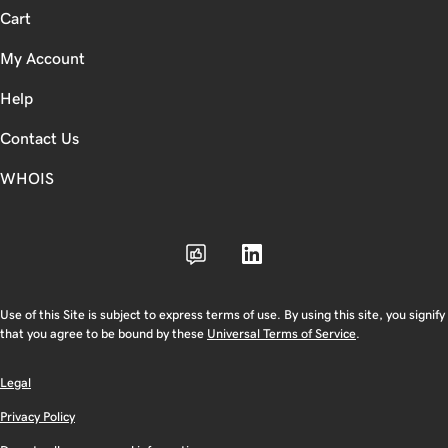
Cart
My Account
Help
Contact Us
WHOIS
Use of this Site is subject to express terms of use. By using this site, you signify
that you agree to be bound by these
Universal Terms of Service
.
Legal
Privacy Policy