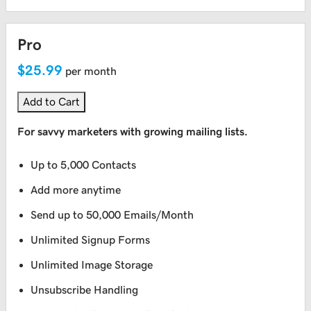
Pro
$25.99
per month
Add to Cart
For savvy marketers with growing mailing lists.
Up to 5,000 Contacts
Add more anytime
Send up to 50,000 Emails/Month
Unlimited Signup Forms
Unlimited Image Storage
Unsubscribe Handling