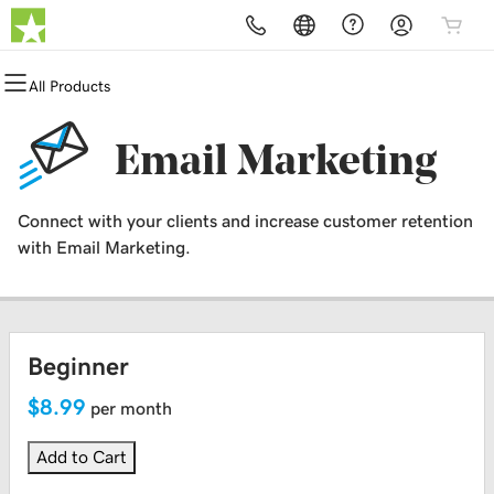
All Products
All Products
All Products
All Products
All Products
All Products
All Products
Domains
Websites
Hosting
Security
Marketing
Email
Email Marketing
Domain Registration
Website Builder
cPanel
Website Security
Email Marketing
Professional Email
Connect with your clients and increase customer retention
Bulk Registration
WordPress
WordPress
SSL
SEO
with Email Marketing.
Domain Transfer
Web Hosting Plus
Managed SSL Service
Bulk Transfer
VPS
Website Backup
Beginner
$8.99
per month
Add to Cart