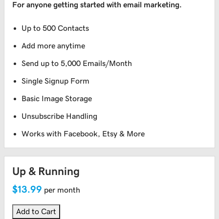
For anyone getting started with email marketing.
Up to 500 Contacts
Add more anytime
Send up to 5,000 Emails/Month
Single Signup Form
Basic Image Storage
Unsubscribe Handling
Works with Facebook, Etsy & More
Up & Running
$13.99
per month
Add to Cart