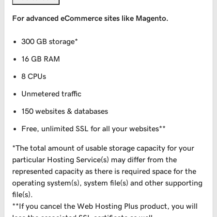
For advanced eCommerce sites like Magento.
300 GB storage*
16 GB RAM
8 CPUs
Unmetered traffic
150 websites & databases
Free, unlimited SSL for all your websites**
*The total amount of usable storage capacity for your
particular Hosting Service(s) may differ from the
represented capacity as there is required space for the
operating system(s), system file(s) and other supporting
file(s).
**If you cancel the Web Hosting Plus product, you will