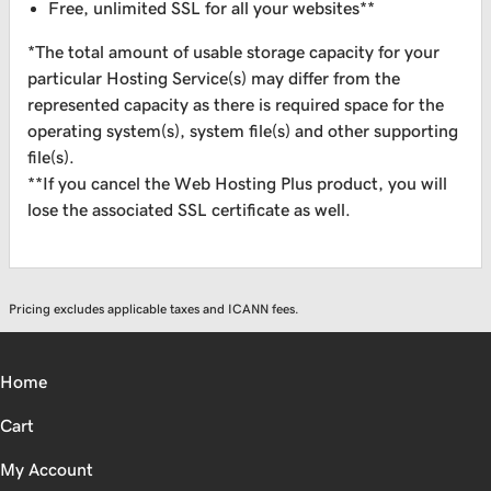
Free, unlimited SSL for all your websites**
*The total amount of usable storage capacity for your
particular Hosting Service(s) may differ from the
represented capacity as there is required space for the
operating system(s), system file(s) and other supporting
file(s).
**If you cancel the Web Hosting Plus product, you will
lose the associated SSL certificate as well.
Pricing excludes applicable taxes and ICANN fees.
Home
Cart
My Account