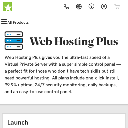
All Products
All Products
All Products
All Products
All Products
All Products
All Products
Domains
Websites
Hosting
Security
Marketing
Email
Web Hosting Plus
Domain Registration
Website Builder
cPanel
Website Security
Email Marketing
Professional Email
Web Hosting Plus gives you the ultra-fast speed of a
Bulk Registration
WordPress
WordPress
SSL
SEO
Virtual Private Server with a super simple control panel —
a perfect fit for those who don’t have tech skills but still
Domain Transfer
Web Hosting Plus
Managed SSL Service
need powerful hosting. All plans include one-click install,
99.9% uptime, 24/7 security monitoring, daily backups,
Bulk Transfer
VPS
Website Backup
and an easy-to-use control panel.
Launch