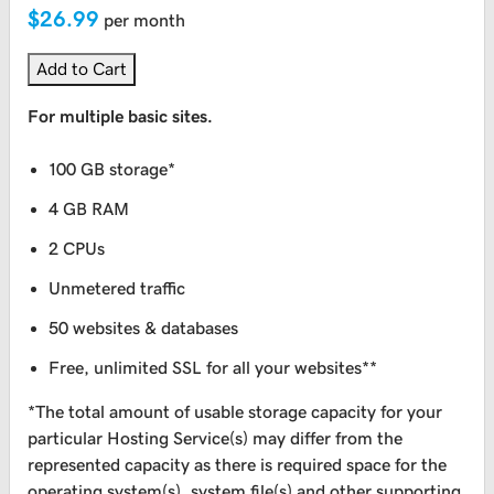
$26.99
per month
Add to Cart
For multiple basic sites.
100 GB storage*
4 GB RAM
2 CPUs
Unmetered traffic
50 websites & databases
Free, unlimited SSL for all your websites**
*The total amount of usable storage capacity for your
particular Hosting Service(s) may differ from the
represented capacity as there is required space for the
operating system(s), system file(s) and other supporting