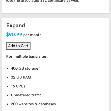
lose the associated SSL certificate as well.
Expand
$90.99
per month
Add to Cart
For multiple basic sites.
400 GB storage*
32 GB RAM
16 CPUs
Unmetered traffic
200 websites & databases