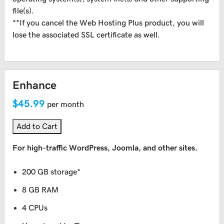
file(s).
**If you cancel the Web Hosting Plus product, you will
lose the associated SSL certificate as well.
Enhance
$45.99
per month
Add to Cart
For high-traffic WordPress, Joomla, and other sites.
200 GB storage*
8 GB RAM
4 CPUs