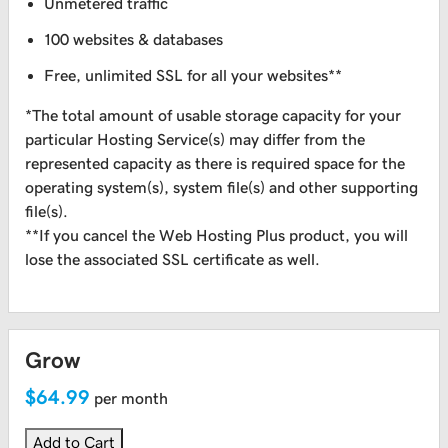
Unmetered traffic
100 websites & databases
Free, unlimited SSL for all your websites**
*The total amount of usable storage capacity for your
particular Hosting Service(s) may differ from the
represented capacity as there is required space for the
operating system(s), system file(s) and other supporting
file(s).
**If you cancel the Web Hosting Plus product, you will
lose the associated SSL certificate as well.
Grow
$64.99
per month
Add to Cart