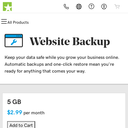
All Products
All Products
All Products
All Products
All Products
All Products
All Products
Domains
Websites
Hosting
Security
Marketing
Email
Website Backup
Domain Registration
Website Builder
cPanel
Website Security
Email Marketing
Professional Email
Keep your data safe while you grow your business online.
Bulk Registration
WordPress
WordPress
SSL
SEO
Automatic backups and one-click restore mean you’re
ready for anything that comes your way.
Domain Transfer
Web Hosting Plus
Managed SSL Service
Bulk Transfer
VPS
Website Backup
5 GB
$2.99
per month
Add to Cart