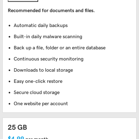
Recommended for documents and files.
Automatic daily backups
Built-in daily malware scanning
Back up a file, folder or an entire database
Continuous security monitoring
Downloads to local storage
Easy one-click restore
Secure cloud storage
One website per account
25 GB
$4.99