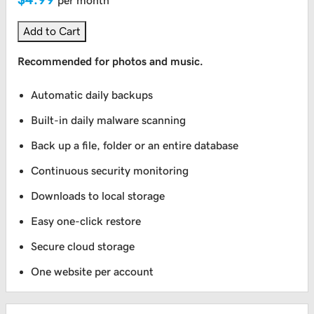
per month
Add to Cart
Recommended for photos and music.
Automatic daily backups
Built-in daily malware scanning
Back up a file, folder or an entire database
Continuous security monitoring
Downloads to local storage
Easy one-click restore
Secure cloud storage
One website per account