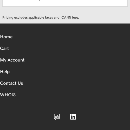
Pricing excludes applicable taxes and ICANN fees.
Home
Cart
My Account
Help
Contact Us
WHOIS