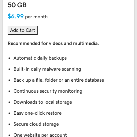
50 GB
$6.99
per month
Add to Cart
Recommended for videos and multimedia.
Automatic daily backups
Built-in daily malware scanning
Back up a file, folder or an entire database
Continuous security monitoring
Downloads to local storage
Easy one-click restore
Secure cloud storage
One website per account