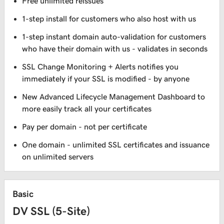
Free unlimited reissues
1-step install for customers who also host with us
1-step instant domain auto-validation for customers
who have their domain with us - validates in seconds
SSL Change Monitoring + Alerts notifies you
immediately if your SSL is modified - by anyone
New Advanced Lifecycle Management Dashboard to
more easily track all your certificates
Pay per domain - not per certificate
One domain - unlimited SSL certificates and issuance
on unlimited servers
Basic
DV SSL (5-Site)