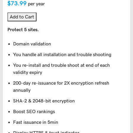
$73.99
per year
Add to Cart
Protect 5 sites.
Domain validation
You handle all installation and trouble shooting
You re-install and trouble shoot at end of each
validity expiry
200-day re-issuance for 2X encryption refresh
annually
SHA-2 & 2048-bit encryption
Boost SEO rankings
Fast issuance in 5min
Display HTTPS & trust indicator