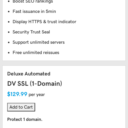
Boost SEO rankings
Fast issuance in 5min
Display HTTPS & trust indicator
Security Trust Seal
Support unlimited servers
Free unlimited reissues
Deluxe Automated
DV SSL (1-Domain)
$129.99
per year
Add to Cart
Protect 1 domain.