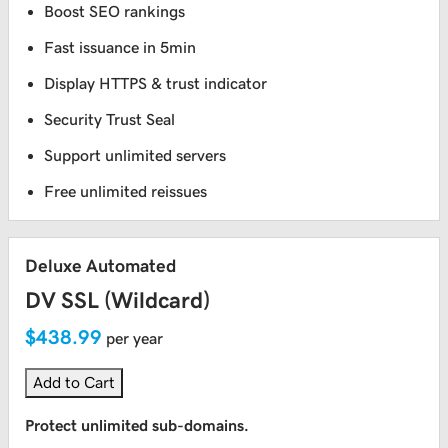
Boost SEO rankings
Fast issuance in 5min
Display HTTPS & trust indicator
Security Trust Seal
Support unlimited servers
Free unlimited reissues
Deluxe Automated
DV SSL (Wildcard)
$438.99
per year
Add to Cart
Protect unlimited sub-domains.