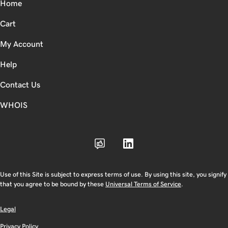
Home
Cart
My Account
Help
Contact Us
WHOIS
Use of this Site is subject to express terms of use. By using this site, you signify
that you agree to be bound by these
Universal Terms of Service
.
Legal
Privacy Policy