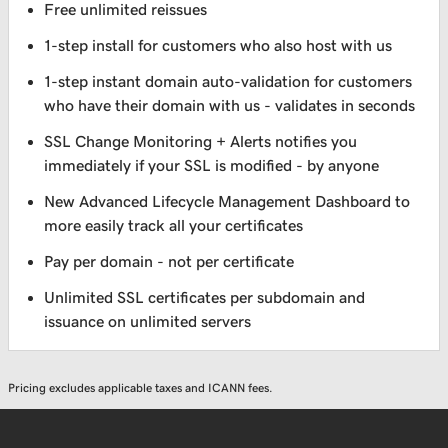
Free unlimited reissues
1-step install for customers who also host with us
1-step instant domain auto-validation for customers
who have their domain with us - validates in seconds
SSL Change Monitoring + Alerts notifies you
immediately if your SSL is modified - by anyone
New Advanced Lifecycle Management Dashboard to
more easily track all your certificates
Pay per domain - not per certificate
Unlimited SSL certificates per subdomain and
issuance on unlimited servers
Pricing excludes applicable taxes and ICANN fees.