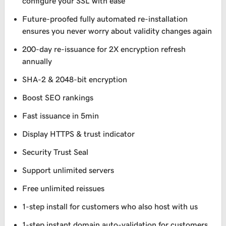
configure your SSL with ease
Future-proofed fully automated re-installation
ensures you never worry about validity changes again
200-day re-issuance for 2X encryption refresh
annually
SHA-2 & 2048-bit encryption
Boost SEO rankings
Fast issuance in 5min
Display HTTPS & trust indicator
Security Trust Seal
Support unlimited servers
Free unlimited reissues
1-step install for customers who also host with us
1-step instant domain auto-validation for customers