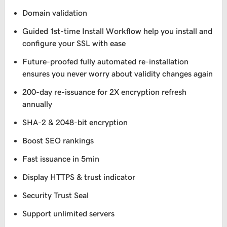
Domain validation
Guided 1st-time Install Workflow help you install and
configure your SSL with ease
Future-proofed fully automated re-installation
ensures you never worry about validity changes again
200-day re-issuance for 2X encryption refresh
annually
SHA-2 & 2048-bit encryption
Boost SEO rankings
Fast issuance in 5min
Display HTTPS & trust indicator
Security Trust Seal
Support unlimited servers