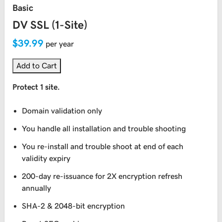
Basic
DV SSL (1-Site)
$39.99
per year
Add to Cart
Protect 1 site.
Domain validation only
You handle all installation and trouble shooting
You re-install and trouble shoot at end of each
validity expiry
200-day re-issuance for 2X encryption refresh
annually
SHA-2 & 2048-bit encryption