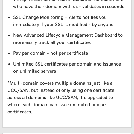
who have their domain with us - validates in seconds
SSL Change Monitoring + Alerts notifies you
immediately if your SSL is modified - by anyone
New Advanced Lifecycle Management Dashboard to
more easily track all your certificates
Pay per domain - not per certificate
Unlimited SSL certificates per domain and issuance
on unlimited servers
*Multi-domain covers multiple domains just like a
UCC/SAN, but instead of only using one certificate
across all domains like UCC/SAN, it's upgraded to
where each domain can issue unlimited unique
certificates.