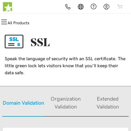
All Products
All Products
All Products
All Products
All Products
All Products
All Products
Domains
Websites
Hosting
Security
Marketing
Email
SSL
Domain Registration
Website Builder
cPanel
Website Security
Email Marketing
Professional Email
Speak the language of security with an SSL certificate. The
Bulk Registration
WordPress
WordPress
SSL
SEO
little green lock lets visitors know that you’ll keep their
data safe.
Domain Transfer
Web Hosting Plus
Managed SSL Service
Bulk Transfer
VPS
Website Backup
Organization
Extended
Domain Validation
Validation
Validation