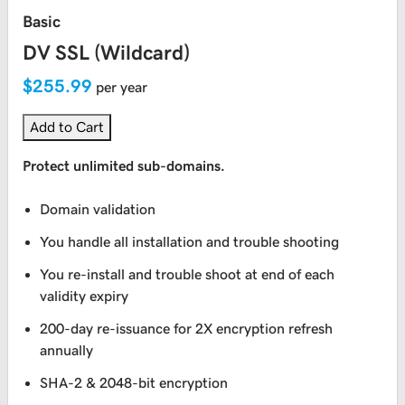
Basic
DV SSL (Wildcard)
$255.99
per year
Add to Cart
Protect unlimited sub-domains.
Domain validation
You handle all installation and trouble shooting
You re-install and trouble shoot at end of each
validity expiry
200-day re-issuance for 2X encryption refresh
annually
SHA-2 & 2048-bit encryption