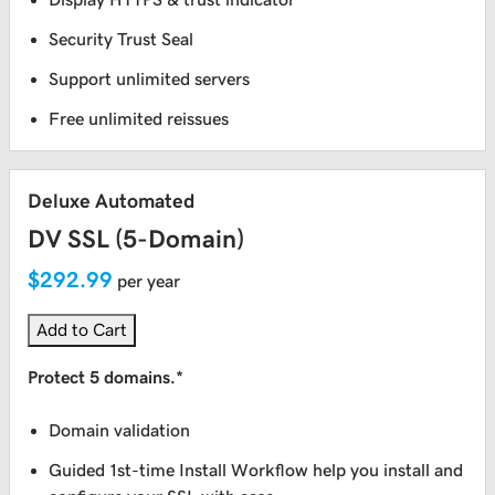
Security Trust Seal
Support unlimited servers
Free unlimited reissues
Deluxe Automated
DV SSL (5-Domain)
$292.99
per year
Add to Cart
Protect 5 domains.*
Domain validation
Guided 1st-time Install Workflow help you install and