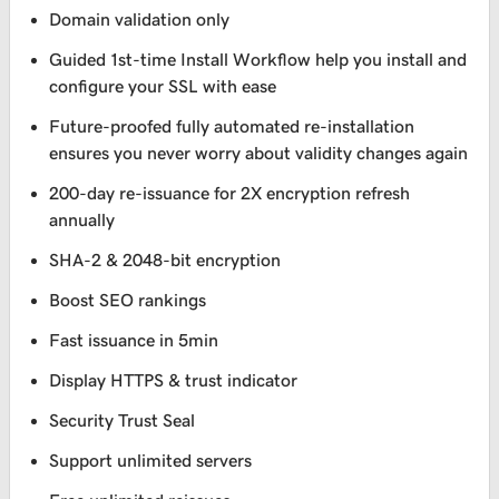
Domain validation only
Guided 1st-time Install Workflow help you install and
configure your SSL with ease
Future-proofed fully automated re-installation
ensures you never worry about validity changes again
200-day re-issuance for 2X encryption refresh
annually
SHA-2 & 2048-bit encryption
Boost SEO rankings
Fast issuance in 5min
Display HTTPS & trust indicator
Security Trust Seal
Support unlimited servers